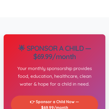
🌟 SPONSOR A CHILD —
$69.99/month
Your monthly sponsorship provides
food, education, healthcare, clean
water & hope for a child in need.
👉 Sponsor a Child Now —
$69.99/month