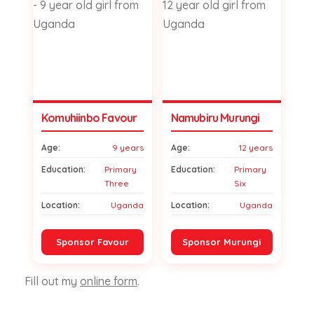
Komuhiinbo Favour
Namubiru Murungi
Age:
9 years
Age:
12 years
Education:
Primary
Education:
Primary
Three
Six
Location:
Uganda
Location:
Uganda
Sponsor Favour
Sponsor Murungi
Fill out my
online form
.