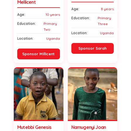
Mellicent
Age:
8 years
Age:
10 years
Education:
Primary
Education:
Primary
Three
Two
Location:
Uganda
Location:
Uganda
Sponsor Sarah
Sponsor Millicent
Mutebbi Genesis
Namugenyi Joan