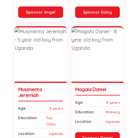
Sponsor Angel
Sponsor Daisy
Musimenta
Magala Daniel
Jeremiah
Age:
8 years
Age:
5 years
Education:
Primary
Education:
Top
Location:
Uganda
Class
Location:
Uganda
Sponsor Daniel