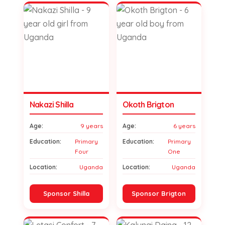
Nakazi Shilla
Okoth Brigton
Age:
9 years
Age:
6 years
Education:
Primary
Education:
Primary
Four
One
Location:
Uganda
Location:
Uganda
Sponsor Shilla
Sponsor Brigton