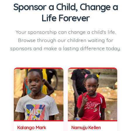
Sponsor a Child, Change a
Life Forever
Your sponsorship can change a child's life.
Browse through our children waiting for
sponsors and make a lasting difference today.
Kalango Mark
Namujju Kellen