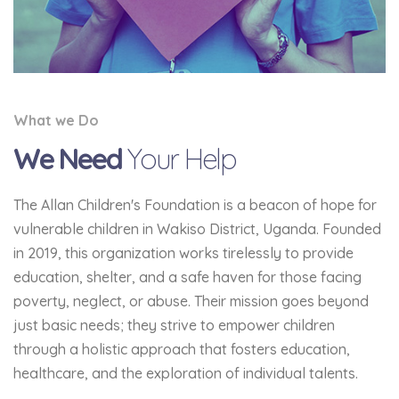
What we Do
We Need
Your Help
The Allan Children's Foundation is a beacon of hope for
vulnerable children in Wakiso District, Uganda. Founded
in 2019, this organization works tirelessly to provide
education, shelter, and a safe haven for those facing
poverty, neglect, or abuse. Their mission goes beyond
just basic needs; they strive to empower children
through a holistic approach that fosters education,
healthcare, and the exploration of individual talents.