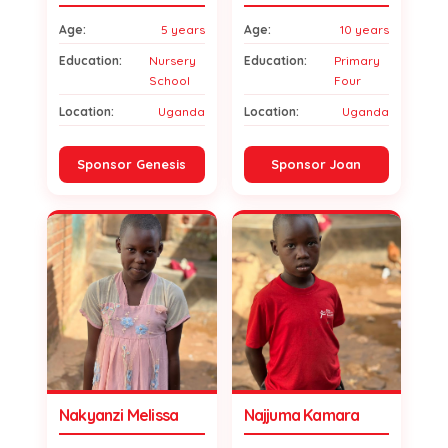
Age:
5 years
Age:
10 years
Education:
Nursery
Education:
Primary
School
Four
Location:
Uganda
Location:
Uganda
Sponsor Genesis
Sponsor Joan
Nakyanzi Melissa
Najjuma Kamara