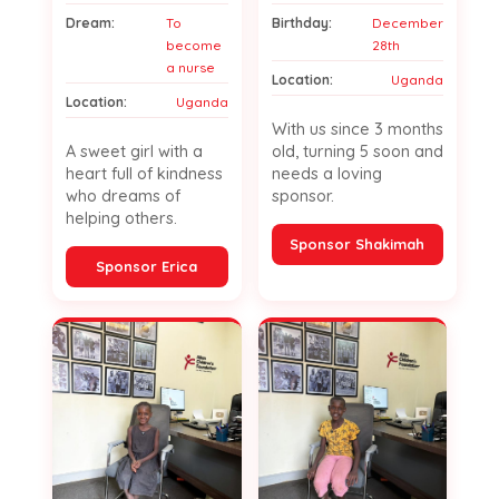
Dream:
To
Birthday:
December
become
28th
a nurse
Location:
Uganda
Location:
Uganda
With us since 3 months
A sweet girl with a
old, turning 5 soon and
heart full of kindness
needs a loving
who dreams of
sponsor.
helping others.
Sponsor Shakimah
Sponsor Erica