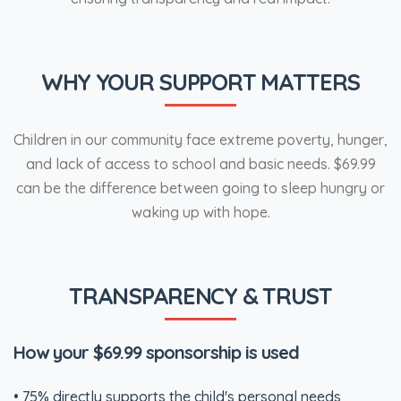
WHY YOUR SUPPORT MATTERS
Children in our community face extreme poverty, hunger,
and lack of access to school and basic needs. $69.99
can be the difference between going to sleep hungry or
waking up with hope.
TRANSPARENCY & TRUST
How your $69.99 sponsorship is used
• 75% directly supports the child's personal needs