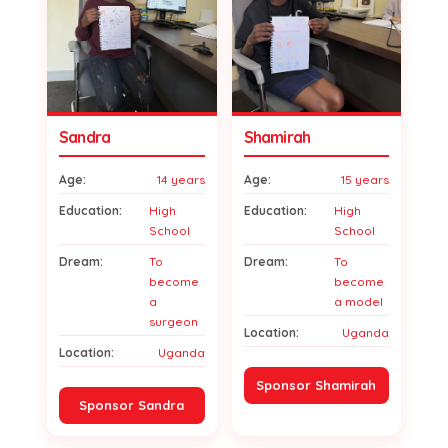
Sandra
Shamirah
Age:
14 years
Age:
15 years
Education:
High
Education:
High
School
School
Dream:
To
Dream:
To
become
become
a
a model
surgeon
Location:
Uganda
Location:
Uganda
Sponsor Shamirah
Sponsor Sandra