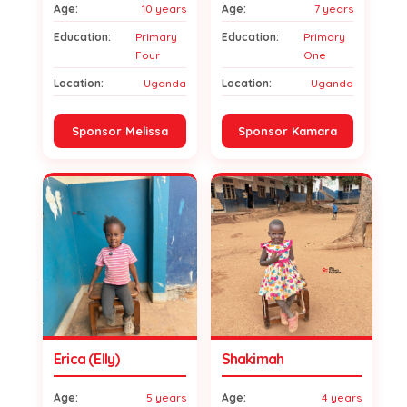
Age:
10 years
Age:
7 years
Education:
Primary
Education:
Primary
Four
One
Location:
Uganda
Location:
Uganda
Sponsor Melissa
Sponsor Kamara
Erica (Elly)
Shakimah
Age:
5 years
Age:
4 years