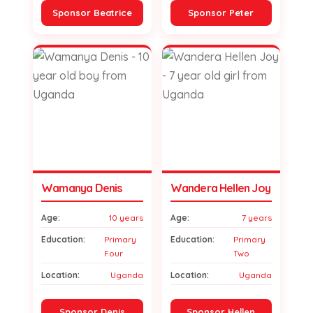
Sponsor Beatrice
Sponsor Peter
Wamanya Denis
Wandera Hellen Joy
Age:
10 years
Age:
7 years
Education:
Primary
Education:
Primary
Four
Two
Location:
Uganda
Location:
Uganda
Sponsor Denis
Sponsor Hellen