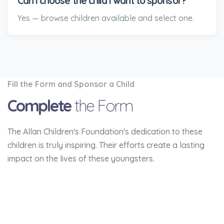
Can I choose the child I want to sponsor?
Yes — browse children available and select one.
Fill the Form and Sponsor a Child
Complete
the Form
The Allan Children's Foundation's dedication to these
children is truly inspiring. Their efforts create a lasting
impact on the lives of these youngsters.