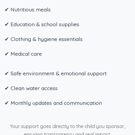
✔ Nutritious meals
✔ Education & school supplies
✔ Clothing & hygiene essentials
✔ Medical care
✔ Safe environment & emotional support
✔ Clean water access
✔ Monthly updates and communication
Your support goes directly to the child you sponsor,
ensuring transparency and real impact.