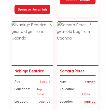
Sponsor Jeremiah
Nabirye Beatrice
Samata Peter
Age:
6 years
Age:
6 years
Education:
Top
Education:
Top
Class
Class
Location:
Uganda
Location:
Uganda