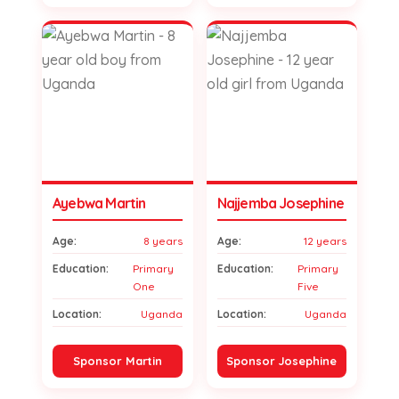
Ayebwa Martin
Najjemba Josephine
Age:
8 years
Age:
12 years
Education:
Primary
Education:
Primary
One
Five
Location:
Uganda
Location:
Uganda
Sponsor Martin
Sponsor Josephine