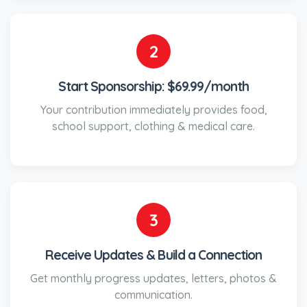
2
Start Sponsorship: $69.99/month
Your contribution immediately provides food,
school support, clothing & medical care.
3
Receive Updates & Build a Connection
Get monthly progress updates, letters, photos &
communication.