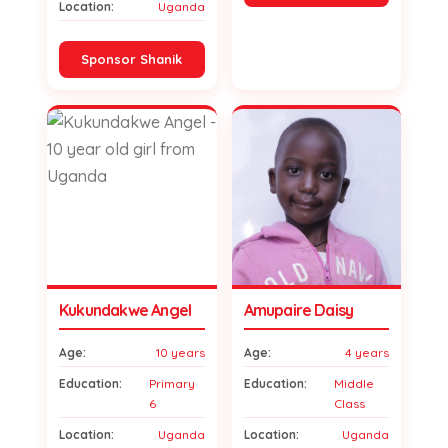
Location:
Uganda
Sponsor Shanik
Kukundakwe Angel
Amupaire Daisy
Age:
10 years
Age:
4 years
Education:
Primary
Education:
Middle
6
Class
Location:
Uganda
Location:
Uganda