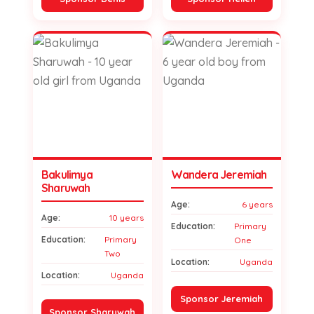
Bakulimya
Wandera Jeremiah
Sharuwah
Age:
6 years
Age:
10 years
Education:
Primary
Education:
Primary
One
Two
Location:
Uganda
Location:
Uganda
Sponsor Jeremiah
Sponsor Sharuwah