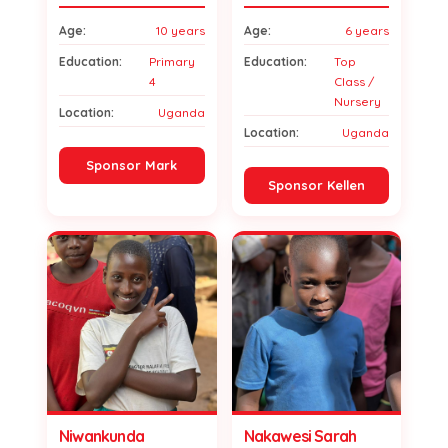
Age:
10 years
Age:
6 years
Education:
Primary
Education:
Top
4
Class /
Nursery
Location:
Uganda
Location:
Uganda
Sponsor Mark
Sponsor Kellen
Niwankunda
Nakawesi Sarah