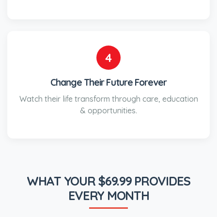
4
Change Their Future Forever
Watch their life transform through care, education
& opportunities.
WHAT YOUR $69.99 PROVIDES
EVERY MONTH