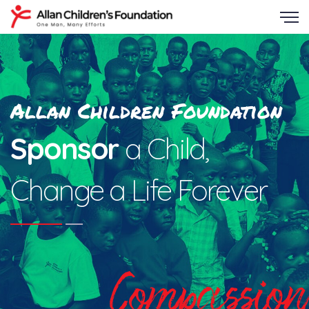
Allan Children Foundation
Sponsor
a Child,
Change a Life Forever
Compassion