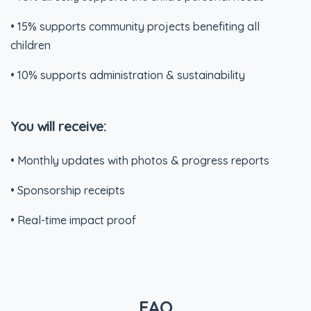
• 15% supports community projects benefiting all
children
• 10% supports administration & sustainability
You will receive:
• Monthly updates with photos & progress reports
• Sponsorship receipts
• Real-time impact proof
FAQ