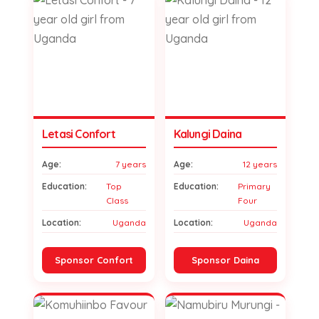
Letasi Confort
Kalungi Daina
Age:
7 years
Age:
12 years
Education:
Top
Education:
Primary
Class
Four
Location:
Uganda
Location:
Uganda
Sponsor Confort
Sponsor Daina