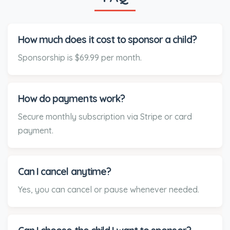
How much does it cost to sponsor a child?
Sponsorship is $69.99 per month.
How do payments work?
Secure monthly subscription via Stripe or card
payment.
Can I cancel anytime?
Yes, you can cancel or pause whenever needed.