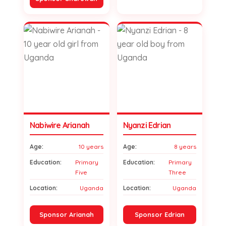
Nabiwire Arianah
Nyanzi Edrian
Age:
10 years
Age:
8 years
Education:
Primary
Education:
Primary
Five
Three
Location:
Uganda
Location:
Uganda
Sponsor Arianah
Sponsor Edrian