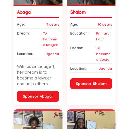
Abagail
Shalom
Age:
7 years
Age:
10 years
Dream:
To
Education:
Primary
become
Four
a lawyer
Dream:
To
Location:
Uganda
become
a doctor
With us since age 1,
Location:
Uganda
her dream is to
become a lawyer
and help others.
Sponsor Shalom
Sponsor Abagail