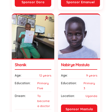
Sponsor Dora
Sponsor Emanuel
Shanik
Nabirye Mastula
Age:
12 years
Age:
9 years
Education:
Primary
Education:
Primary
Five
3
Dream:
To
Location:
Uganda
become
a doctor
Sponsor Mastula