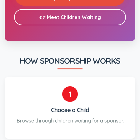
👉 Meet Children Waiting
HOW SPONSORSHIP WORKS
1
Choose a Child
Browse through children waiting for a sponsor.