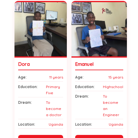
Dora
Emanuel
Age:
11 years
Age:
15 years
Education:
Primary
Education:
Highschool
Five
Dream:
To
Dream:
To
become
become
an
a doctor
Engineer
Location:
Uganda
Location:
Uganda