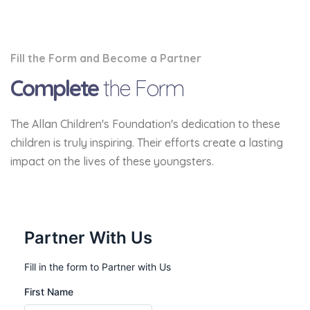
Fill the Form and Become a Partner
Complete
the Form
The Allan Children's Foundation's dedication to these
children is truly inspiring. Their efforts create a lasting
impact on the lives of these youngsters.