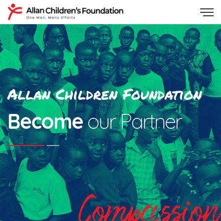
Allan Children Foundation
Become
our Partner
Compassion