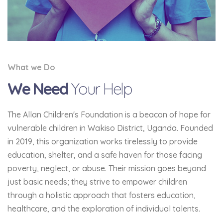
What we Do
We Need
Your Help
The Allan Children's Foundation is a beacon of hope for
vulnerable children in Wakiso District, Uganda. Founded
in 2019, this organization works tirelessly to provide
education, shelter, and a safe haven for those facing
poverty, neglect, or abuse. Their mission goes beyond
just basic needs; they strive to empower children
through a holistic approach that fosters education,
healthcare, and the exploration of individual talents.