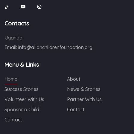
Contacts
Uganda
Email:
info@allanchildrenfoundation.org
Menu & Links
Home
About
Success Stories
News & Stories
Volunteer With Us
Partner With Us
Sponsor a Child
Contact
Contact